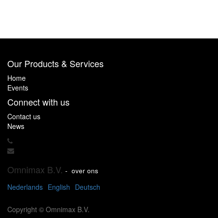
Our Products & Services
Home
Events
Connect with us
Contact us
News
Omnimax B.V.
-
over ons
Nederlands
English
Deutsch
Copyright ©
Omnimax B.V.