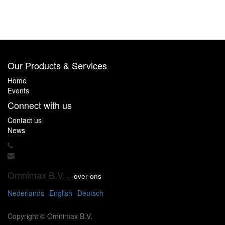
Our Products & Services
Home
Events
Connect with us
Contact us
News
Omnimax B.V.
-
over ons
Nederlands
English
Deutsch
Copyright ©
Omnimax B.V.