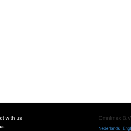
t with us
Omnimax B.V
 us
Nederlands
Engl