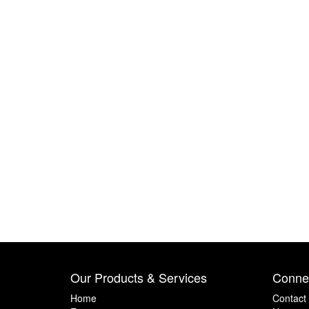
Our Products & Services
Connec
Home
Contact