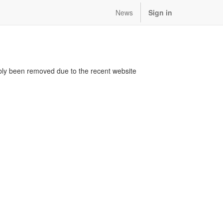
News
Sign in
bably been removed due to the recent website