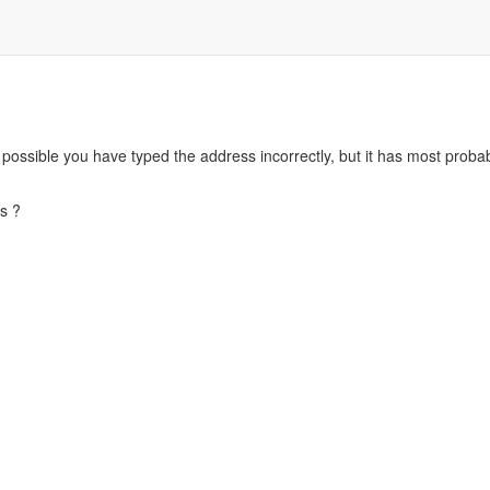
s possible you have typed the address incorrectly, but it has most pro
s ?