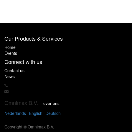
Our Products & Services
Home
Events
Connect with us
Contact us
News
Omnimax B.V.
-
over ons
Nederlands
English
Deutsch
Copyright ©
Omnimax B.V.