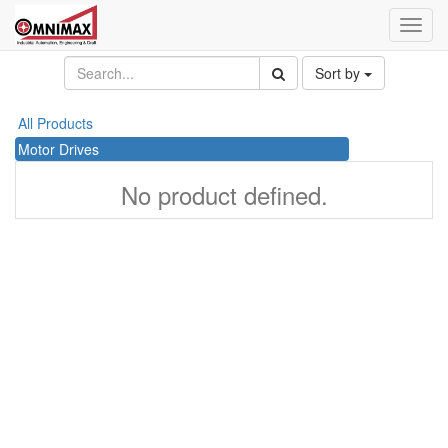
Toggl
navig
Sort by
All Products
Motor Drives
No product defined.